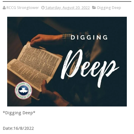
RCCG Strongtower
Saturday, August 20, 2022
Digging Deep
*Digging Deep*
Date:16/8/2022