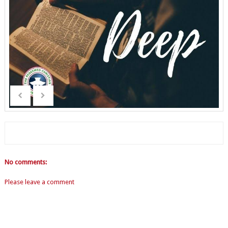
No comments:
Please leave a comment