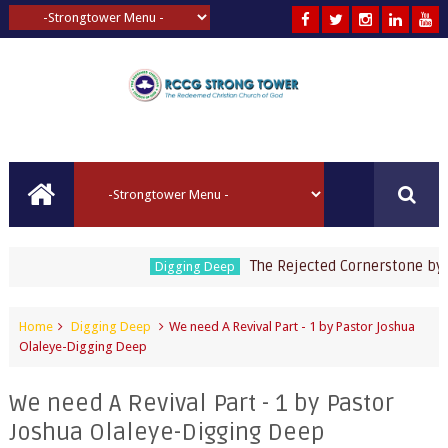
The Rejected Cornerstone by Past
Digging Deep
Home
Digging Deep
We need A Revival Part - 1 by Pastor Joshua
Olaleye-Digging Deep
We need A Revival Part - 1 by Pastor
Joshua Olaleye-Digging Deep