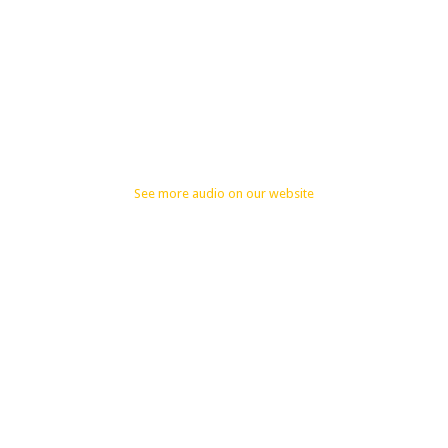
See more audio on our website