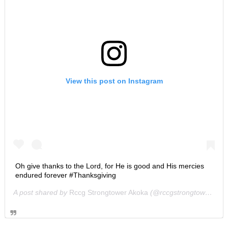
View this post on Instagram
Oh give thanks to the Lord, for He is good and His mercies
endured forever #Thanksgiving
A post shared by
Rccg Strongtower Akoka
(@rccgstrongtower) on