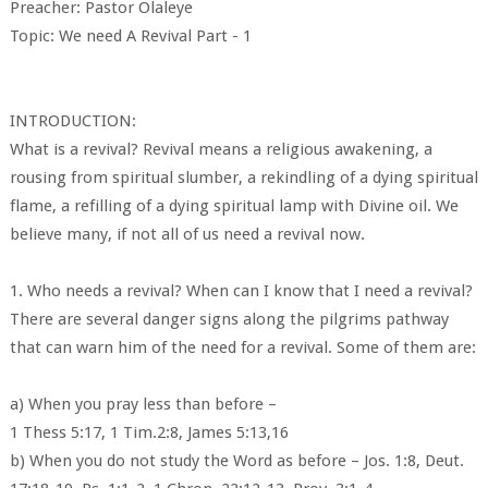
Preacher: Pastor Olaleye
Topic: We need A Revival Part - 1
INTRODUCTION:
What is a revival? Revival means a religious awakening, a
rousing from spiritual slumber, a rekindling of a dying spiritual
flame, a refilling of a dying spiritual lamp with Divine oil. We
believe many, if not all of us need a revival now.
1. Who needs a revival? When can I know that I need a revival?
There are several danger signs along the pilgrims pathway
that can warn him of the need for a revival. Some of them are:
a) When you pray less than before –
1 Thess 5:17, 1 Tim.2:8, James 5:13,16
b) When you do not study the Word as before – Jos. 1:8, Deut.