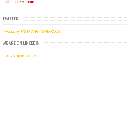
TWITTER
Tweets by @STRONGTOWERRCCG
WE ARE ON LINKEDIN
RCCG STRONGTOWER