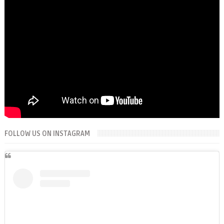
FOLLOW US ON INSTAGRAM