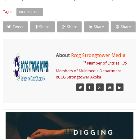
Tags :
DIGGING DEEP
Tweet
Share
Share
Share
Share
About
Rccg Strongtower Media
Number of Entries :
35
Members of Multimedia Department
RCCG Strongtower Akoka