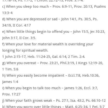
17:18-19, Ps. 1:1-2, 1 Chron. 22:12-13, Prov. 3:1-4.
c) When you sleep too much – Prov. 6:9-11, Prov. 20:13, Psalms
13:3-4
d) When you are depressed or sad – John 14:1, Ps. 30:5, Ps.
34:19, II Cor. 4:17
e) When little things begin to offend you – John 15:5, Jer.10:23,
John 3:17, II Cor. 3:5.
f) When your love for material wealth is overriding your
longing for spiritual wealth.
1 John 2:15-17, Heb. 11:24-25, Gal. 6:14, 2 Tim. 2:4.
g) When you overeat – Prov. 23:21, Phil.3:19, I Kings 12:19-20,
1 Tim. 5:6
h) When you easily become impatient – Eccl.7:8, Heb.10:36,
James 1:4
i) When you begin to talk too much – James 1:26, Eccl. 3:7,
Prov. 17:27
j) When your faith grows weak – Ps. 27:1, Isa. 43:2, Ps. 66:10-12
k) When you worry over little things – Matt. 6:25-34, 1 Pet. 5:7