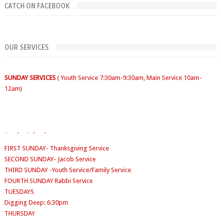
CATCH ON FACEBOOK
SUNDAYS
WORKERS' MEETING (7am-7:30/8am)
OUR SERVICES
SUNDAY SERVICES
( Youth Service 7:30am-9:30am, Main Service 10am-
12am)
FIRST SUNDAY- Thanksgiving Service
Sunday School
- 9:30am-10am
SECOND SUNDAY- Jacob Service
THIRD SUNDAY -Youth Service/Family Service
FOURTH SUNDAY Rabbi Service
TUESDAYS
Digging Deep: 6:30pm
THURSDAY
Faith Clinic: 6.30pm