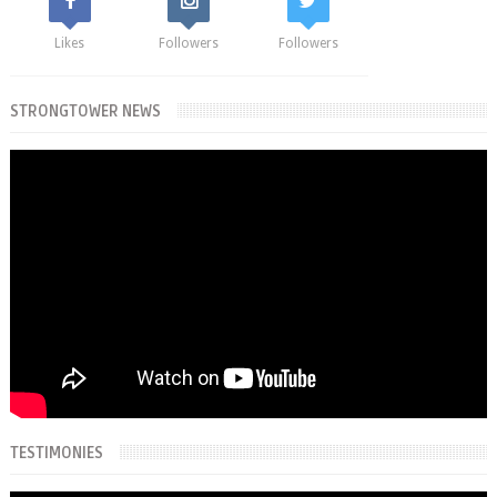
Likes
Followers
Followers
STRONGTOWER NEWS
TESTIMONIES