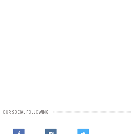
OUR SOCIAL FOLLOWING