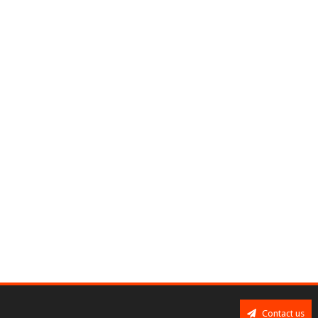
Contact us