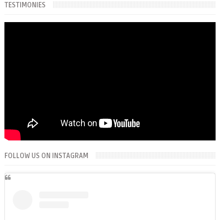
TESTIMONIES
FOLLOW US ON INSTAGRAM