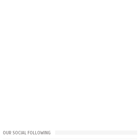
OUR SOCIAL FOLLOWING