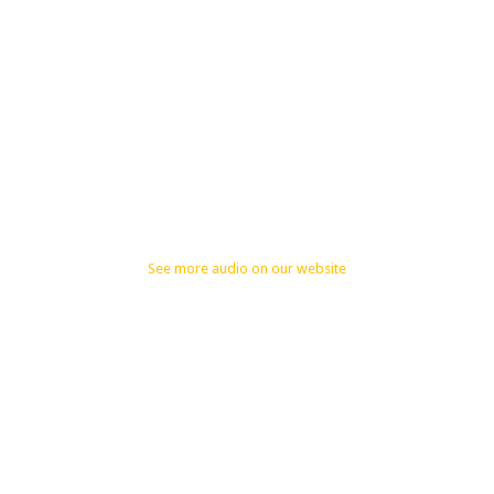
See more audio on our website