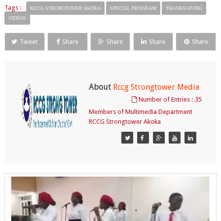
Tags :
RCCG STRONGTOWER AKOKA
SPECIAL PROGRAM
THANKSGIVING
VIDEOS
Tweet
Share
Share
Share
Share
About
Rccg Strongtower Media
Number of Entries :
35
Members of Multimedia Department
RCCG Strongtower Akoka