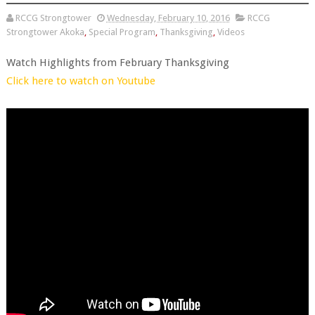
RCCG Strongtower
Wednesday, February 10, 2016
RCCG
Strongtower Akoka
,
Special Program
,
Thanksgiving
,
Videos
Watch Highlights from February Thanksgiving
Click here to watch on Youtube