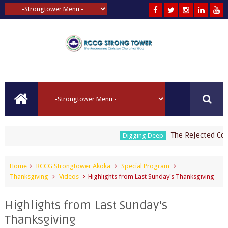
The Rejected Corners
Digging Deep
Home
RCCG Strongtower Akoka
Special Program
Thanksgiving
Videos
Highlights from Last Sunday's Thanksgiving
Highlights from Last Sunday's
Thanksgiving