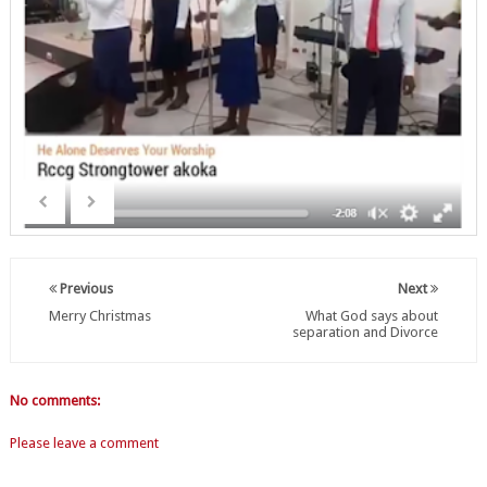
Previous
Next
Merry Christmas
What God says about
separation and Divorce
No comments:
Please leave a comment