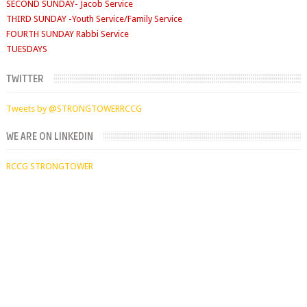
FOURTH SUNDAY Rabbi Service
TUESDAYS
Digging Deep: 6:30pm
THURSDAY
Faith Clinic: 6.30pm
TWITTER
Tweets by @STRONGTOWERRCCG
WE ARE ON LINKEDIN
RCCG STRONGTOWER