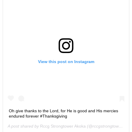
View this post on Instagram
Oh give thanks to the Lord, for He is good and His mercies
endured forever #Thanksgiving
A post shared by
Rccg Strongtower Akoka
(@rccgstrongtower) on