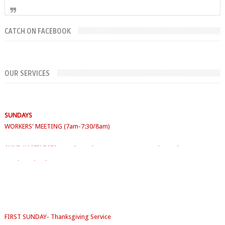
CATCH ON FACEBOOK
OUR SERVICES
SUNDAYS
WORKERS' MEETING (7am-7:30/8am)
SUNDAY SERVICES
( Youth Service 7:30am-9:30am, Main Service 10am-
12am)
Sunday School
- 9:30am-10am
FIRST SUNDAY- Thanksgiving Service
SECOND SUNDAY- Jacob Service
THIRD SUNDAY -Youth Service/Family Service