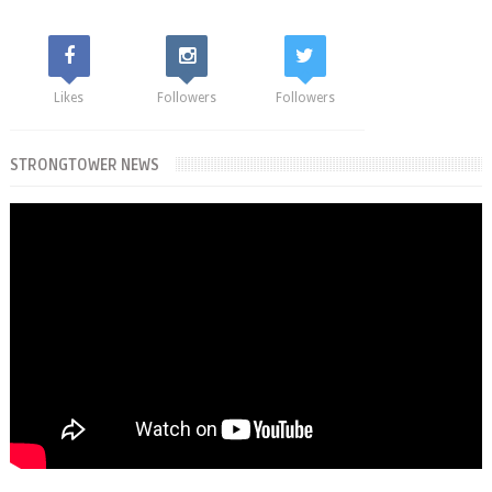
Likes
Followers
Followers
STRONGTOWER NEWS