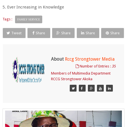
5. Ever Increasing in Knowledge
Tags :
FAMILY SERVICE
Tweet
Share
Share
Share
Share
About
Rccg Strongtower Media
Number of Entries :
35
Members of Multimedia Department
RCCG Strongtower Akoka