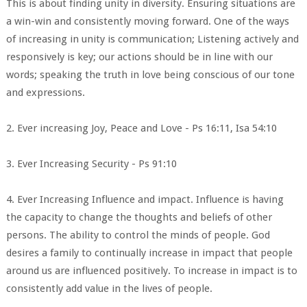
This is about finding unity in diversity. Ensuring situations are
a win-win and consistently moving forward. One of the ways
of increasing in unity is communication; Listening actively and
responsively is key; our actions should be in line with our
words; speaking the truth in love being conscious of our tone
and expressions.
2. Ever increasing Joy, Peace and Love - Ps 16:11, Isa 54:10
3. Ever Increasing Security - Ps 91:10
4. Ever Increasing Influence and impact. Influence is having
the capacity to change the thoughts and beliefs of other
persons. The ability to control the minds of people. God
desires a family to continually increase in impact that people
around us are influenced positively. To increase in impact is to
consistently add value in the lives of people.