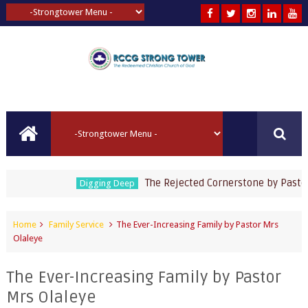
The Rejected Cornerstone by Pastor Jo
Digging Deep
Home
Family Service
The Ever-Increasing Family by Pastor Mrs
Olaleye
The Ever-Increasing Family by Pastor
Mrs Olaleye