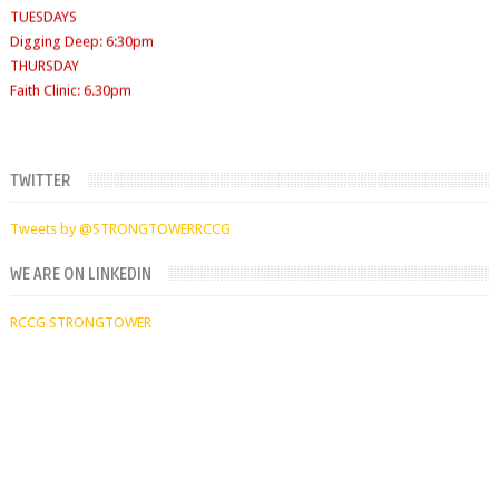
THURSDAY
Faith Clinic: 6.30pm
TWITTER
Tweets by @STRONGTOWERRCCG
WE ARE ON LINKEDIN
RCCG STRONGTOWER