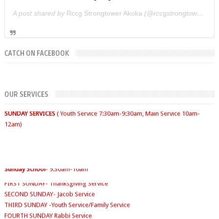
A post shared by
Rccg Strongtower Akoka
(@rccgstrongtower) on
CATCH ON FACEBOOK
SUNDAYS
WORKERS' MEETING (7am-7:30/8am)
OUR SERVICES
SUNDAY SERVICES
( Youth Service 7:30am-9:30am, Main Service 10am-
12am)
FIRST SUNDAY- Thanksgiving Service
Sunday School
- 9:30am-10am
SECOND SUNDAY- Jacob Service
THIRD SUNDAY -Youth Service/Family Service
FOURTH SUNDAY Rabbi Service
TUESDAYS
Digging Deep: 6:30pm