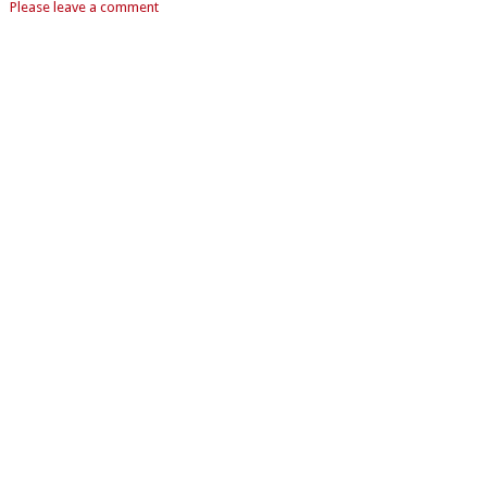
Please leave a comment