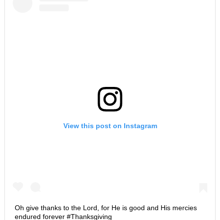
View this post on Instagram
Oh give thanks to the Lord, for He is good and His mercies
endured forever #Thanksgiving