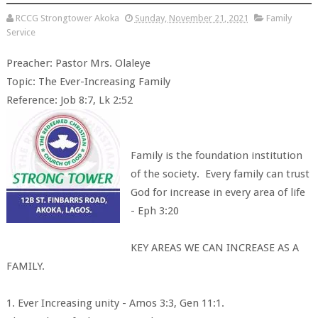
RCCG Strongtower Akoka
Sunday, November 21, 2021
Family
Service
Preacher: Pastor Mrs. Olaleye
Topic: The Ever-Increasing Family
Reference: Job 8:7, Lk 2:52
Family is the foundation institution
of the society. Every family can trust
God for increase in every area of life
- Eph 3:20
KEY AREAS WE CAN INCREASE AS A
FAMILY.
1. Ever Increasing unity - Amos 3:3, Gen 11:1.