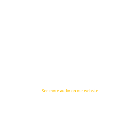
See more audio on our website