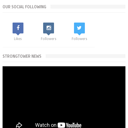
OUR SOCIAL FOLLOWING
Likes
Followers
Followers
STRONGTOWER NEWS