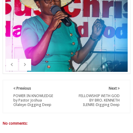
Previous
Next
POWER IN KNOWLEDGE
FELLOWSHIP WITH GOD
by Pastor Joshua
BY BRO. KENNETH
Olaleye-Digging Deep
ILENRE-Digging Deep
No comments: