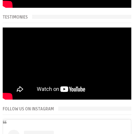
TESTIMONIES
FOLLOW US ON INSTAGRAM