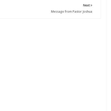
Next
Message from Pastor Joshua