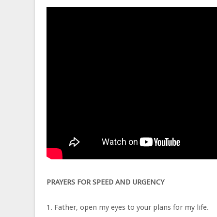
PRAYERS FOR SPEED AND URGENCY
1. Father, open my eyes to your plans for my life.