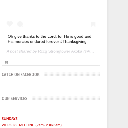
Oh give thanks to the Lord, for He is good and
His mercies endured forever #Thanksgiving
A post shared by
Rccg Strongtower Akoka
(@rccgstrongtower) on
CATCH ON FACEBOOK
OUR SERVICES
SUNDAYS
WORKERS' MEETING (7am-7:30/8am)
SUNDAY SERVICES
( Youth Service 7:30am-9:30am, Main
Service 10am-12am)