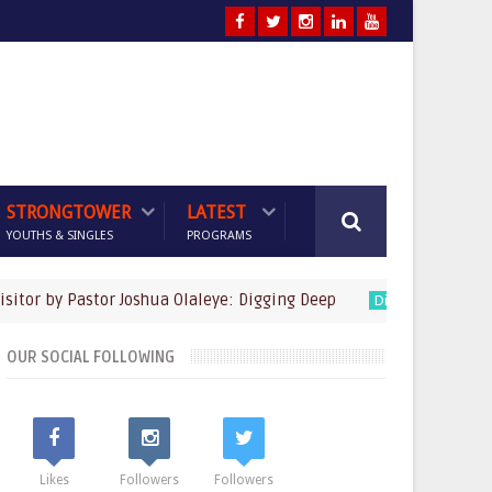
STRONGTOWER
LATEST
YOUTHS & SINGLES
PROGRAMS
by Pastor Joshua Olaleye: Digging Deep
God's Fa
Digging Deep
OUR SOCIAL FOLLOWING
Likes
Followers
Followers