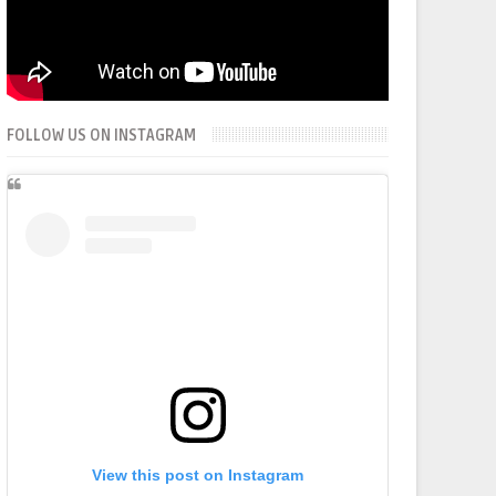
FOLLOW US ON INSTAGRAM
View this post on Instagram