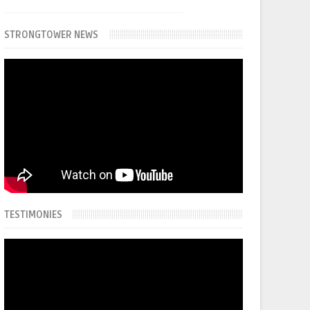
STRONGTOWER NEWS
TESTIMONIES