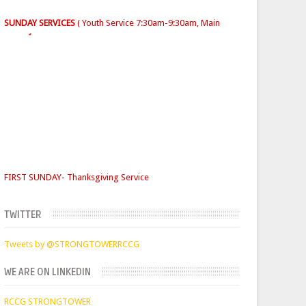
Sunday School
- 9:30am-10am
FIRST SUNDAY- Thanksgiving Service
SECOND SUNDAY- Jacob Service
THIRD SUNDAY -Youth Service/Family Service
FOURTH SUNDAY Rabbi Service
TUESDAYS
Digging Deep: 6:30pm
TWITTER
THURSDAY
Faith Clinic: 6.30pm
Tweets by @STRONGTOWERRCCG
WE ARE ON LINKEDIN
RCCG STRONGTOWER