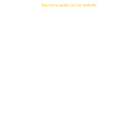
See more audio on our website