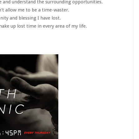
ee and understand the surrounding opportunities.
n't allow me to be a time-waster.
nity and blessing I have lost.
ake up lost time in every area of my life.