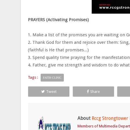
PRAYERS (Activating Promises)
1. Make a list of the promises you are waiting on G
2. Thank God for them and rejoice over them: Sing,
(faithful is He that promises...)
3. Spend quality time praying for the manifestatio
4. Father, give me strength and wisdom to do what
Tags :
FAITH CLINIC
Tweet
Share
About
Rccg Strongtower
Members of Multimedia Depar