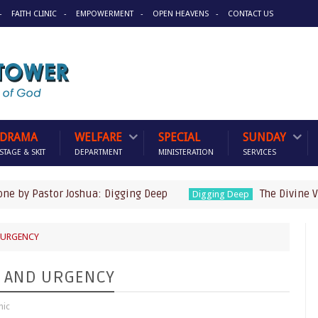
FAITH CLINIC
EMPOWERMENT
OPEN HEAVENS
CONTACT US
DRAMA
WELFARE
SPECIAL
SUNDAY
STAGE & SKIT
DEPARTMENT
MINISTERATION
SERVICES
Pastor Joshua: Digging Deep
The Divine Visitor 
Digging Deep
D URGENCY
ED AND URGENCY
nic