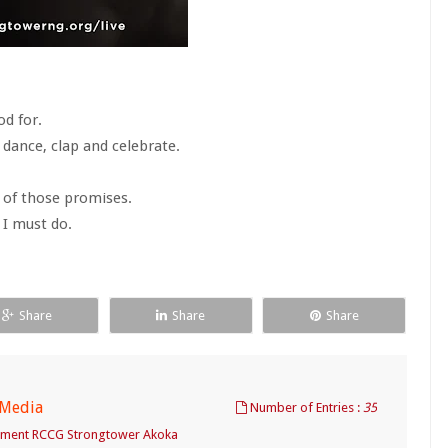
od for.
 dance, clap and celebrate.
n of those promises.
 I must do.
Share
Share
Share
 Media
Number of Entries :
35
tment RCCG Strongtower Akoka