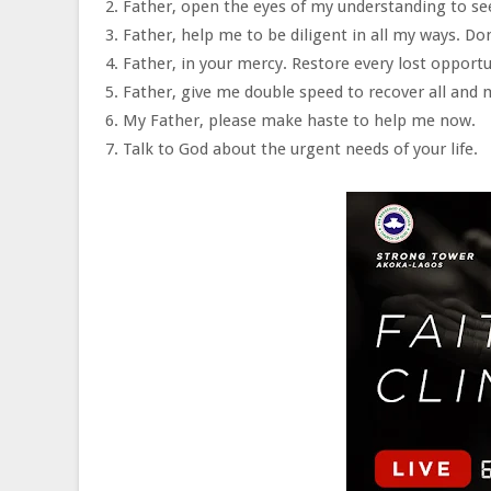
2. Father, open the eyes of my understanding to s
3. Father, help me to be diligent in all my ways. Do
4. Father, in your mercy. Restore every lost opportu
5. Father, give me double speed to recover all and m
6. My Father, please make haste to help me now.
7. Talk to God about the urgent needs of your life.