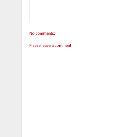
No comments:
Please leave a comment