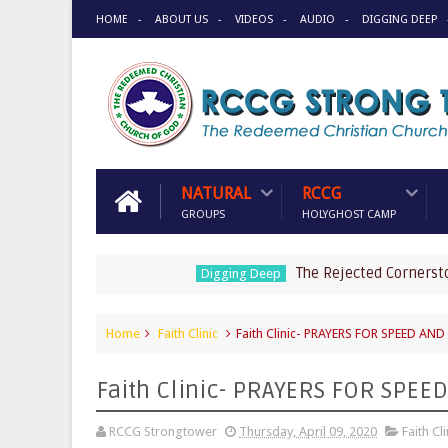
HOME
ABOUT US
VIDEOS
AUDIO
DIGGING DEEP
NATURAL
RCCG
GROUPS
HOLYGHOST CAMP
The Rejected Cornerstone by 
Digging Deep
Home
Faith Clinic
Faith Clinic- PRAYERS FOR SPEED AN
Faith Clinic- PRAYERS FOR SPE
RCCG Strongtower
Thursday, April 09, 2020
Faith Cli