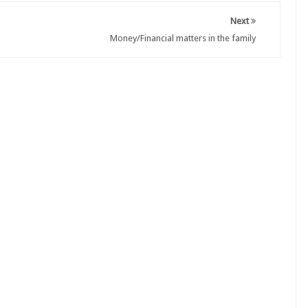
Next
Money/Financial matters in the family