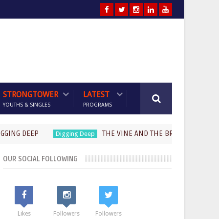
STRONGTOWER
LATEST
YOUTHS & SINGLES
PROGRAMS
 DEEP
THE VINE AND THE BRANCHES (Part 2)-Past
Digging Deep
OUR SOCIAL FOLLOWING
Likes
Followers
Followers