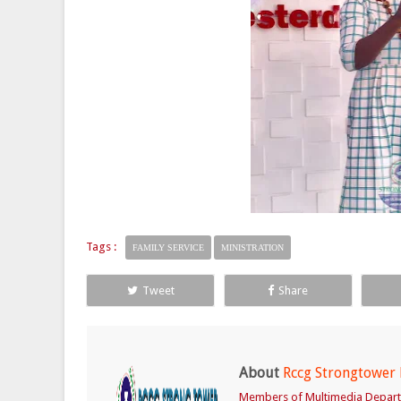
Tags :
FAMILY SERVICE
MINISTRATION
Tweet
Share
About
Rccg Strongtower
Members of Multimedia Depar