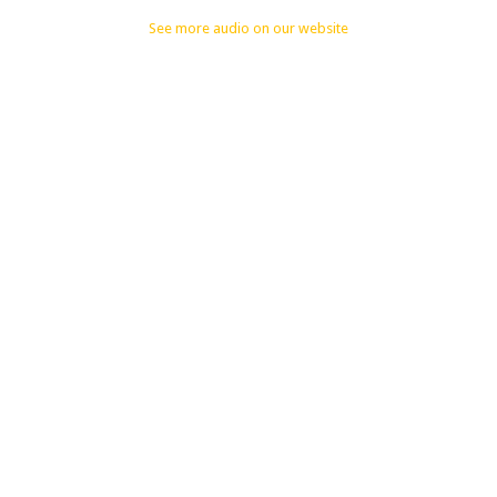
See more audio on our website