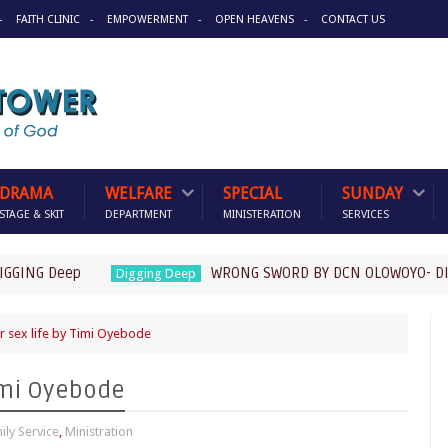
FAITH CLINIC
EMPOWERMENT
OPEN HEAVENS
CONTACT US
DRAMA
WELFARE
SPECIAL
SUNDAY
STAGE & SKIT
DEPARTMENT
MINISTERATION
SERVICES
G Deep
WRONG SWORD BY DCN OLOWOYO- DIGGING
Digging Deep
 sex life by Timi Oyebode
Timi Oyebode
ily Service
,
Ministration