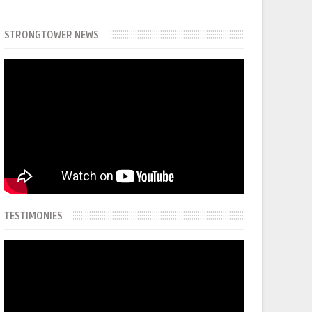
STRONGTOWER NEWS
TESTIMONIES