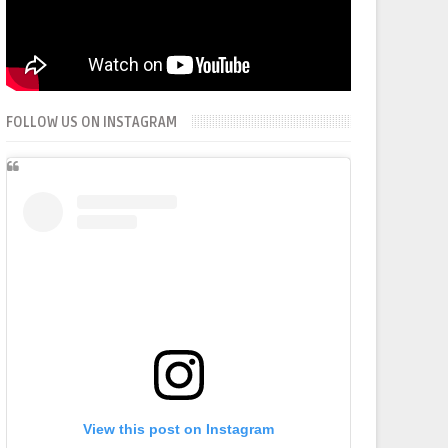
FOLLOW US ON INSTAGRAM
View this post on Instagram