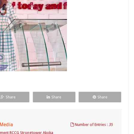
Share
Share
Share
 Media
Number of Entries :
35
tment RCCG Strongtower Akoka