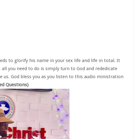
s to glorify his name in your sex life and life in total. It
all you need to do is simply turn to God and rededicate
e us. God bless you as you listen to this audio ministration
red Questions)