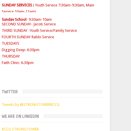
SECOND SUNDAY- Jacob Service
THIRD SUNDAY -Youth Service/Family Service
Sunday School
- 9:30am-10am
FOURTH SUNDAY Rabbi Service
TUESDAYS
Digging Deep: 6:30pm
THURSDAY
Faith Clinic: 6.30pm
TWITTER
Tweets by @STRONGTOWERRCCG
WE ARE ON LINKEDIN
RCCG STRONGTOWER