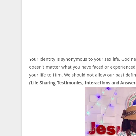
Your identity is synonymous to your sex life. God need
doesn't matter what you have faced or experienced, 
your life to Him. We should not allow our past defin
(Life Sharing Testimonies, Interactions and Answe