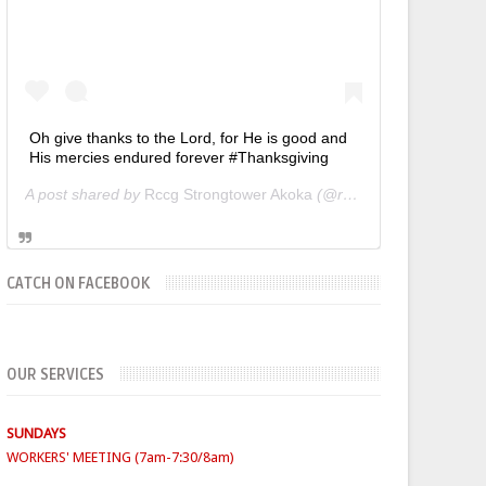
Oh give thanks to the Lord, for He is good and
His mercies endured forever #Thanksgiving
A post shared by
Rccg Strongtower Akoka
(@rccgstrongtower) on
CATCH ON FACEBOOK
SUNDAYS
OUR SERVICES
WORKERS' MEETING (7am-7:30/8am)
SUNDAY SERVICES
( Youth Service 7:30am-9:30am, Main
Service 10am-12am)
FIRST SUNDAY- Thanksgiving Service