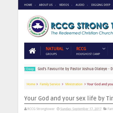
HOME
ABOUT US
VIDEOS
AUDIO
DIGGING DEEP
NATURAL
RCCG
GROUPS
HOLYGHOST CAMP
God's Favourite by Pastor Joshua Olaleye - DIGGIN
Digging Deep
Home
Family Service
Ministration
Your God and your
Your God and your sex life by 
RCCG Strongtower
Sunday, September 17, 2017
Fam