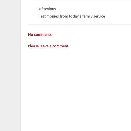
Previous
Testimonies from today's family service
No comments:
Please leave a comment