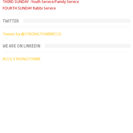
TUESDAYS
Digging Deep: 6:30pm
THURSDAY
TWITTER
Faith Clinic: 6.30pm
Tweets by @STRONGTOWERRCCG
WE ARE ON LINKEDIN
RCCG STRONGTOWER