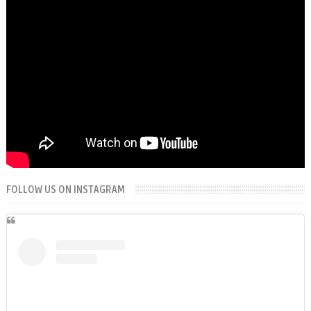
FOLLOW US ON INSTAGRAM