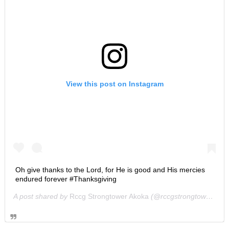
View this post on Instagram
Oh give thanks to the Lord, for He is good and His mercies
endured forever #Thanksgiving
A post shared by
Rccg Strongtower Akoka
(@rccgstrongtower) on