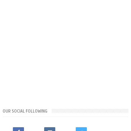
OUR SOCIAL FOLLOWING