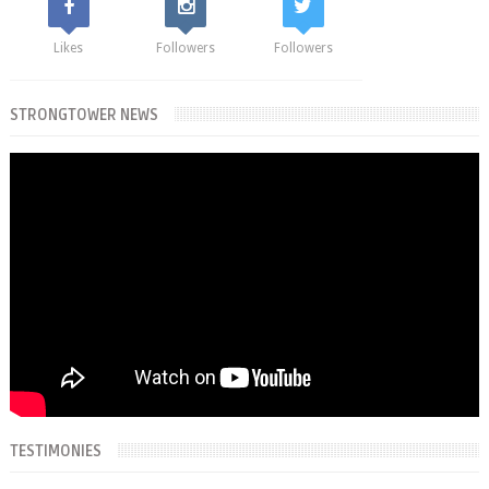
Likes
Followers
Followers
STRONGTOWER NEWS
TESTIMONIES