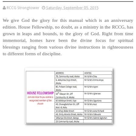
RCCG Strongtower
Saturday, September 05, 2015
We give God the glory for this manual which is an anniversary
edition. House Fellowship, no doubt, as a ministry in the RCCG, has
grown in leaps and bounds, to the glory of God. Right from time
immemorial, homes have been the divine focus for spiritual
blessings ranging from various divine instructions in righteousness
to different forms of discipline.