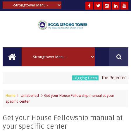
The Rejected Corn
Digging Deep
Home
Unlabelled
Get your House Fellowship manual at your
specific center
Get your House Fellowship manual at
your specific center