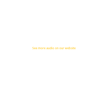
See more audio on our website