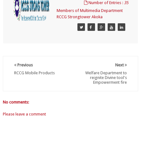
Number of Entries :
35
Members of Multimedia Department
RCCG Strongtower Akoka
Previous
Next
RCCG Mobile Products
Welfare Department to
reignite Divine tool's
Empowerment fire
No comments:
Please leave a comment