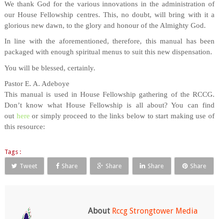
We thank God for the various innovations in the administration of
our House Fellowship centres. This, no doubt, will bring with it a
glorious new dawn, to the glory and honour of the Almighty God.
In line with the aforementioned, therefore, this manual has been
packaged with enough spiritual menus to suit this new dispensation.
You will be blessed, certainly.
Pastor E. A. Adeboye
This manual is used in House Fellowship gathering of the RCCG.
Don’t know what House Fellowship is all about? You can find
out
here
or simply proceed to the links below to start making use of
this resource:
Tags :
Tweet
Share
Share
Share
Share
About
Rccg Strongtower Media