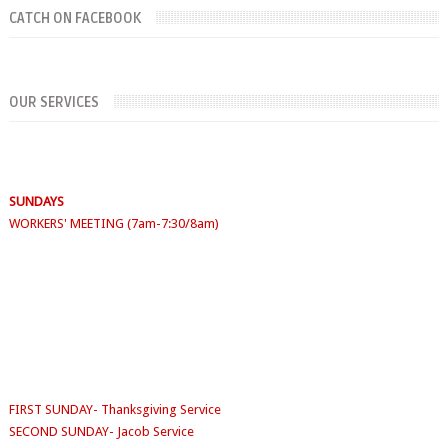
CATCH ON FACEBOOK
OUR SERVICES
SUNDAYS
WORKERS' MEETING (7am-7:30/8am)
SUNDAY SERVICES
( Youth Service 7:30am-9:30am, Main Service 10am-
12am)
Sunday School
- 9:30am-10am
FIRST SUNDAY- Thanksgiving Service
SECOND SUNDAY- Jacob Service
THIRD SUNDAY -Youth Service/Family Service
FOURTH SUNDAY Rabbi Service