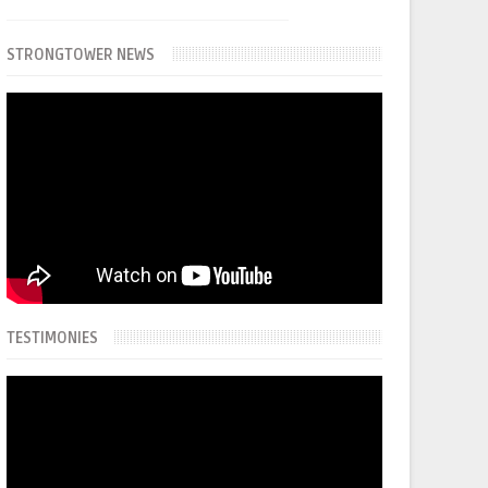
STRONGTOWER NEWS
TESTIMONIES