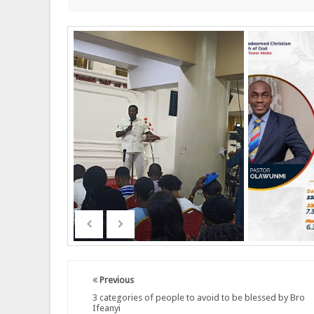
Previous
3 categories of people to avoid to be blessed by Bro
Ifeanyi