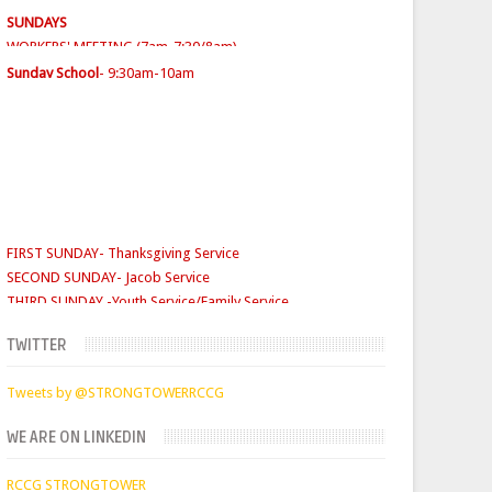
SUNDAY SERVICES
( Youth Service 7:30am-9:30am, Main
Service 10am-12am)
Sunday School
- 9:30am-10am
FIRST SUNDAY- Thanksgiving Service
SECOND SUNDAY- Jacob Service
THIRD SUNDAY -Youth Service/Family Service
FOURTH SUNDAY Rabbi Service
TUESDAYS
Digging Deep: 6:30pm
THURSDAY
Faith Clinic: 6.30pm
TWITTER
Tweets by @STRONGTOWERRCCG
WE ARE ON LINKEDIN
RCCG STRONGTOWER