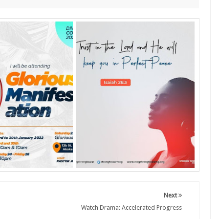
Next
Watch Drama: Accelerated Progress