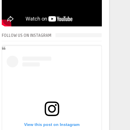
FOLLOW US ON INSTAGRAM
View this post on Instagram