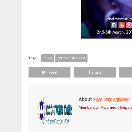
Tags :
NEWS
SPECIAL PROGRAM
Tweet
Share
About
Rccg Strongtower
Members of Multimedia Depar