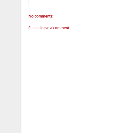
No comments:
Please leave a comment