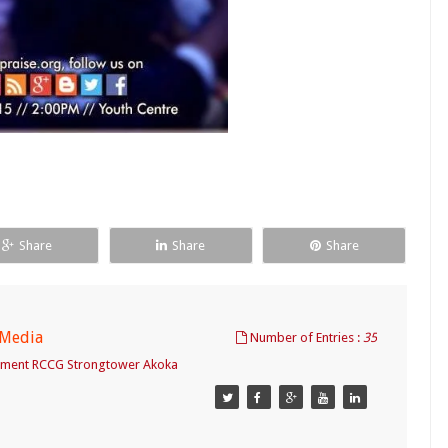
Share
Share
Share
 Media
Number of Entries :
35
tment RCCG Strongtower Akoka