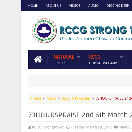
HOME
ABOUT US
VIDEOS
AUDIO
DIGGING DEEP
NATURAL
RCCG
GROUPS
HOLYGHOST CAMP
Home
News
Special Program
73HOURSPRAISE 2nd-
73HOURSPRAISE 2nd-5th March 
RCCG Strongtower
Tuesday, March 03, 2015
News
,