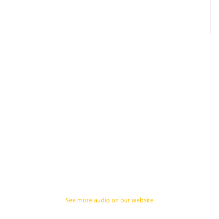
See more audio on our website