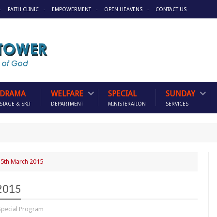
FAITH CLINIC
EMPOWERMENT
OPEN HEAVENS
CONTACT US
DRAMA
WELFARE
SPECIAL
SUNDAY
STAGE & SKIT
DEPARTMENT
MINISTERATION
SERVICES
5th March 2015
2015
Special Program