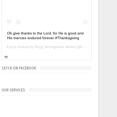
Oh give thanks to the Lord, for He is good and
His mercies endured forever #Thanksgiving
A post shared by
Rccg Strongtower Akoka
(@rccgstrongtower) on
CATCH ON FACEBOOK
OUR SERVICES
SUNDAYS
WORKERS' MEETING (7am-7:30/8am)