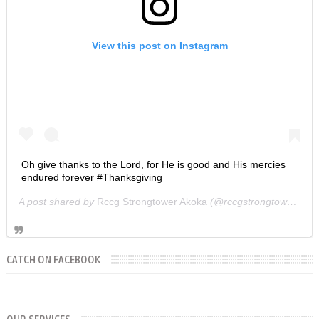
View this post on Instagram
Oh give thanks to the Lord, for He is good and His mercies
endured forever #Thanksgiving
A post shared by
Rccg Strongtower Akoka
(@rccgstrongtower) on
CATCH ON FACEBOOK