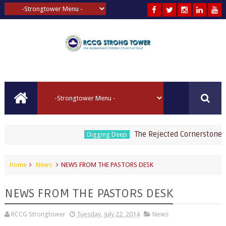
The Rejected Cornerstone by P
Digging Deep
Home
News
NEWS FROM THE PASTORS DESK
NEWS FROM THE PASTORS DESK
RCCG Strongtower
Tuesday, July 22, 2014
News