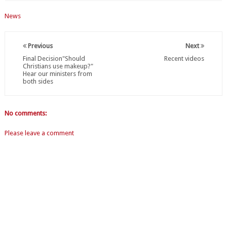
News
Previous
Next
Final Decision"Should
Recent videos
Christians use makeup?"
Hear our ministers from
both sides
No comments:
Please leave a comment