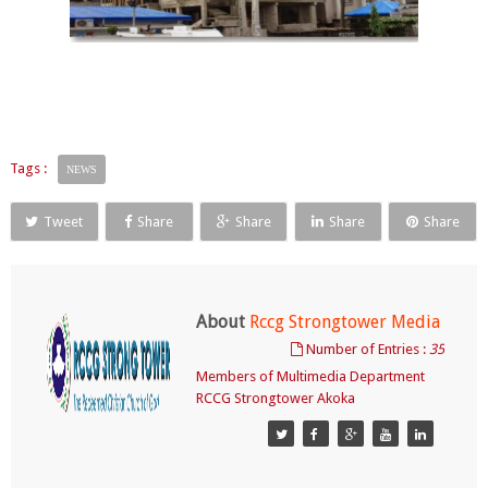
Tags :
NEWS
Tweet
Share
Share
Share
Share
About
Rccg Strongtower Media
Number of Entries :
35
Members of Multimedia Department
RCCG Strongtower Akoka