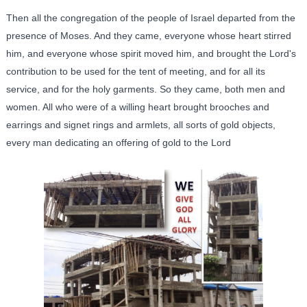
Then all the congregation of the people of Israel departed from the
presence of Moses. And they came, everyone whose heart stirred
him, and everyone whose spirit moved him, and brought the Lord's
contribution to be used for the tent of meeting, and for all its
service, and for the holy garments. So they came, both men and
women. All who were of a willing heart brought brooches and
earrings and signet rings and armlets, all sorts of gold objects,
every man dedicating an offering of gold to the Lord