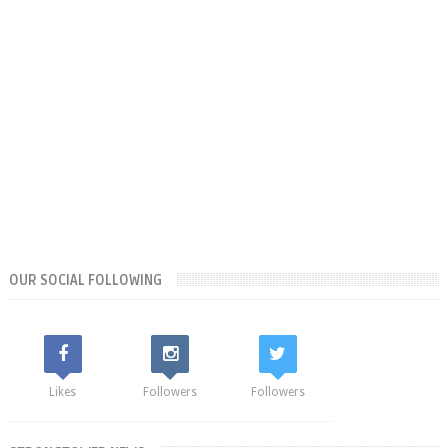
OUR SOCIAL FOLLOWING
Likes
Followers
Followers