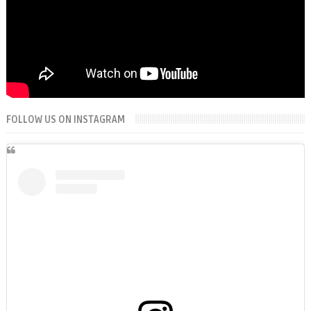
FOLLOW US ON INSTAGRAM