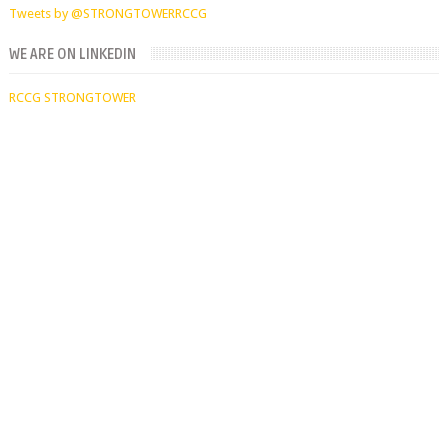
Tweets by @STRONGTOWERRCCG
WE ARE ON LINKEDIN
RCCG STRONGTOWER