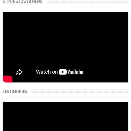
STRONGTOWER NEWS
TESTIMONIES