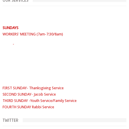
OUR SERVICES
SUNDAYS
WORKERS' MEETING (7am-7:30/8am)
SUNDAY SERVICES
( Youth Service 7:30am-9:30am, Main Service 10am-
12am)
Sunday School
- 9:30am-10am
FIRST SUNDAY- Thanksgiving Service
SECOND SUNDAY- Jacob Service
THIRD SUNDAY -Youth Service/Family Service
FOURTH SUNDAY Rabbi Service
TUESDAYS
Digging Deep: 6:30pm
THURSDAY
Faith Clinic: 6.30pm
TWITTER