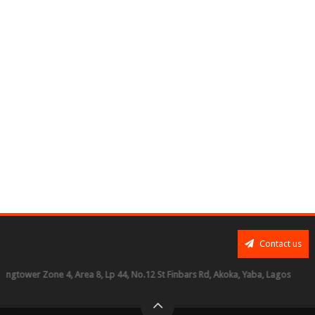
Contact us
r Zone 4, Area 8, Lp 44, No.12 St Finbars Rd, Akoka, Yaba, Lagos