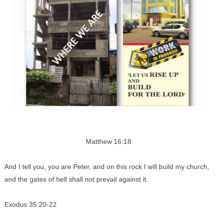
Matthew 16:18
And I tell you, you are Peter, and on this rock I will build my church,
and the gates of hell shall not prevail against it.
Exodus 35:20-22