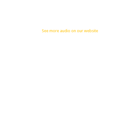
See more audio on our website