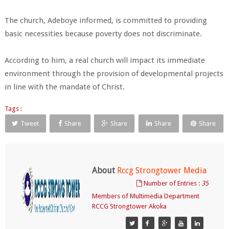
The church, Adeboye informed, is committed to providing
basic necessities because poverty does not discriminate.
According to him, a real church will impact its immediate
environment through the provision of developmental projects
in line with the mandate of Christ.
Tags :
Tweet
Share
Share
Share
Share
About
Rccg Strongtower Media
Number of Entries :
35
Members of Multimedia Department
RCCG Strongtower Akoka