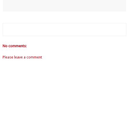
No comments:
Please leave a comment