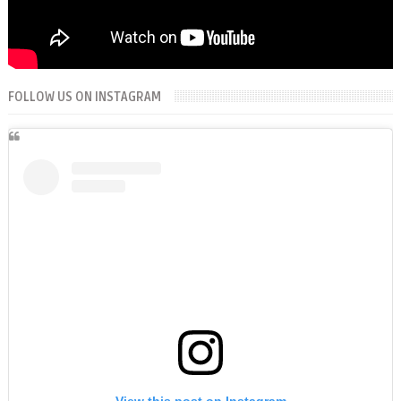
FOLLOW US ON INSTAGRAM
View this post on Instagram