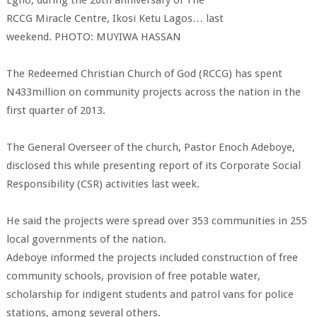
Egho, during the 20th anniversary of The
RCCG Miracle Centre, Ikosi Ketu Lagos… last
weekend. PHOTO: MUYIWA HASSAN
The
Redeemed
Christian
Church of God
(RCCG) has spent
N433million on community projects across the nation in the
first quarter of 2013.
The General Overseer of the church, Pastor Enoch Adeboye,
disclosed this while presenting report of its
Corporate Social
Responsibility
(CSR) activities last week.
He said the projects were spread over 353 communities in 255
local governments of the nation.
Adeboye informed the projects included construction of free
community schools, provision of free potable water,
scholarship for indigent students and patrol vans for police
stations, among several others.