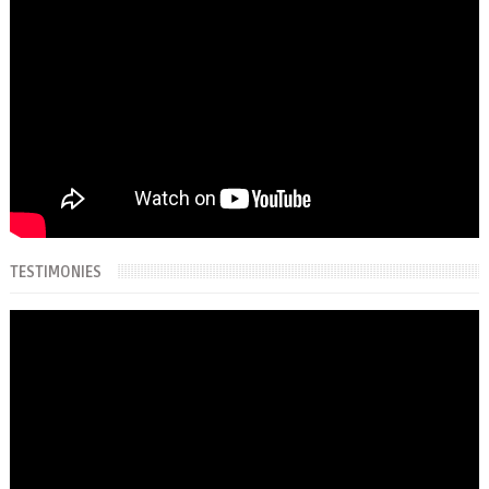
TESTIMONIES