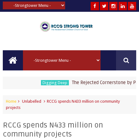
The Rejected Cornerstone by Pastor
Digging Deep
Home
Unlabelled
RCCG spends N433 million on community
projects
RCCG spends N433 million on
community projects