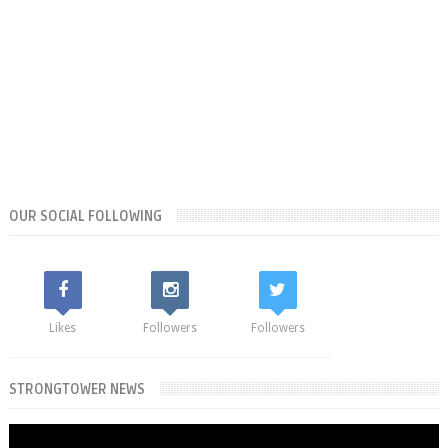
OUR SOCIAL FOLLOWING
Likes
Followers
Followers
STRONGTOWER NEWS