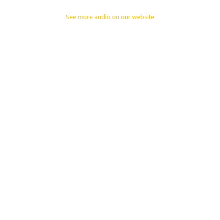
See more audio on our website