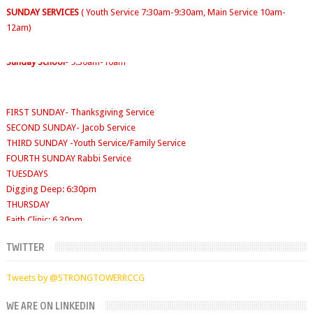
12am)
Sunday School
- 9:30am-10am
FIRST SUNDAY- Thanksgiving Service
SECOND SUNDAY- Jacob Service
THIRD SUNDAY -Youth Service/Family Service
FOURTH SUNDAY Rabbi Service
TUESDAYS
Digging Deep: 6:30pm
THURSDAY
Faith Clinic: 6.30pm
TWITTER
Tweets by @STRONGTOWERRCCG
WE ARE ON LINKEDIN