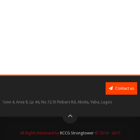
Contact us
, Area 8, Lp 44, No.12 St Finbars Rd, Akoka, Yaba, Lagos
All Rights Reserved by
RCCG Strongtower
© 2014 - 2015