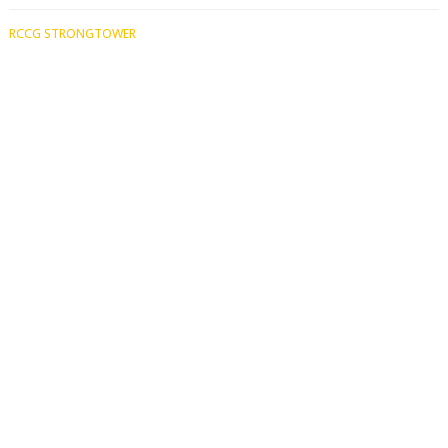
RCCG STRONGTOWER