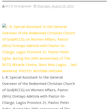
RCCG Strongtower
Thursday, August 29, 2013
L-R: Special Assistant to the General
Overseer of the Redeemed Christian Church
of God(RCCG) on Women Affairs, Pastor
(Mrs) Oretayo Adetola with Pastor-In-
Charge, Lagos Province 21, Pastor Peter