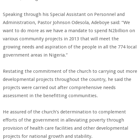
Speaking through his Special Assistant on Personnel and
Administration, Pastor Johnson Odesola, Adeboye said: “We
want to do more as we have a mandate to spend N2billion on
various community projects in 2013 that will meet the
growing needs and aspiration of the people in all the 774 local
government areas in Nigeria.”
Restating the commitment of the church to carrying out more
developmental projects throughout the country, he said the
projects were carried out after comprehensive needs
assessment in the benefitting communities.
He assured of the church’s determination to complement
efforts of the government in alleviating poverty through
provision of
health care facilities
and other developmental
projects for national growth and stability.