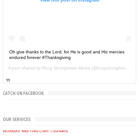
Oh give thanks to the Lord, for He is good and His mercies
endured forever #Thanksgiving
A post shared by
Rccg Strongtower Akoka
(@rccgstrongtower) on
CATCH ON FACEBOOK
SUNDAYS
OUR SERVICES
WORKERS' MEETING (7am-7:30/8am)
SUNDAY SERVICES
( Youth Service 7:30am-9:30am, Main Service 10am-