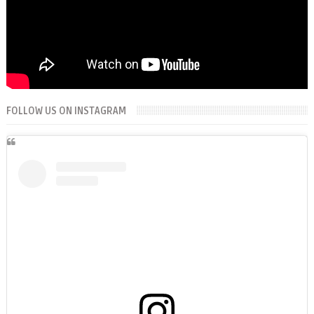
FOLLOW US ON INSTAGRAM