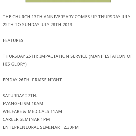
THE CHURCH 13TH ANNIVERSARY COMES UP THURSDAY JULY
25TH TO SUNDAY JULY 28TH 2013
FEATURES:
THURSDAY 25TH: IMPACTATION SERVICE (MANIFESTATION OF
HIS GLORY)
FRIDAY 26TH: PRAISE NIGHT
SATURDAY 27TH:
EVANGELISM 10AM
WELFARE & MEDICALS 11AM
CAREER SEMINAR 1PM
ENTEPRENEURAL SEMINAR 2.30PM