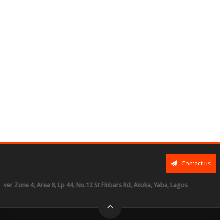
Contact us
ne 4, Area 8, Lp 44, No.12 St Finbars Rd, Akoka, Yaba, Lagos