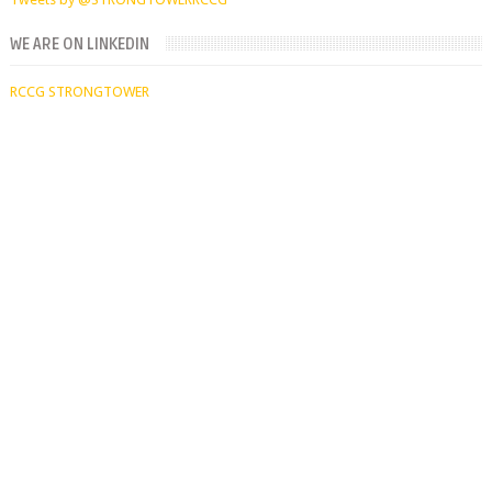
WE ARE ON LINKEDIN
RCCG STRONGTOWER