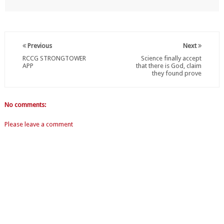
Previous
Next
RCCG STRONGTOWER
Science finally accept
APP
that there is God, claim
they found prove
No comments:
Please leave a comment