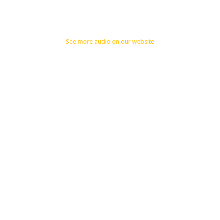
See more audio on our website