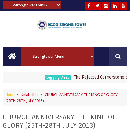
The Rejected Cornerstone by Pa
Digging Deep
Home
Unlabelled
CHURCH ANNIVERSARY-THE KING OF GLORY
(25TH-28TH JULY 2013)
CHURCH ANNIVERSARY-THE KING OF
GLORY (25TH-28TH JULY 2013)