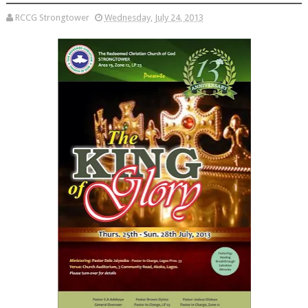
RCCG Strongtower
Wednesday, July 24, 2013