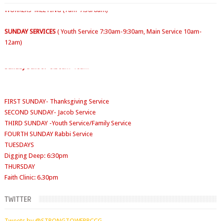
SUNDAY SERVICES
( Youth Service 7:30am-9:30am, Main Service 10am-
12am)
Sunday School
- 9:30am-10am
FIRST SUNDAY- Thanksgiving Service
SECOND SUNDAY- Jacob Service
THIRD SUNDAY -Youth Service/Family Service
FOURTH SUNDAY Rabbi Service
TUESDAYS
Digging Deep: 6:30pm
THURSDAY
Faith Clinic: 6.30pm
TWITTER
Tweets by @STRONGTOWERRCCG