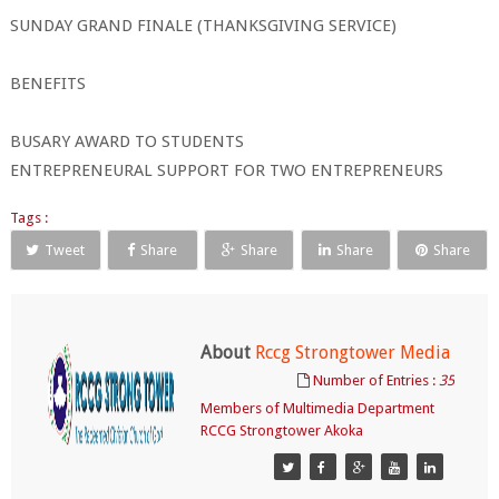
SUNDAY GRAND FINALE (THANKSGIVING SERVICE)
BENEFITS
BUSARY AWARD TO STUDENTS
ENTREPRENEURAL SUPPORT FOR TWO ENTREPRENEURS
Tags :
Tweet
Share
Share
Share
Share
About
Rccg Strongtower Media
Number of Entries :
35
Members of Multimedia Department
RCCG Strongtower Akoka