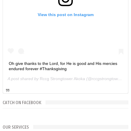
View this post on Instagram
Oh give thanks to the Lord, for He is good and His mercies
endured forever #Thanksgiving
A post shared by
Rccg Strongtower Akoka
(@rccgstrongtower) on
CATCH ON FACEBOOK
SUNDAYS
WORKERS' MEETING (7am-7:30/8am)
OUR SERVICES