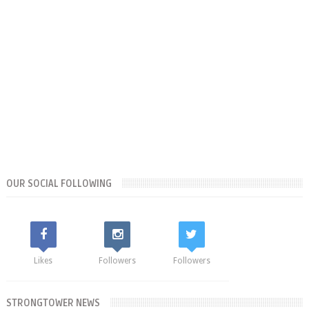
OUR SOCIAL FOLLOWING
Likes
Followers
Followers
STRONGTOWER NEWS