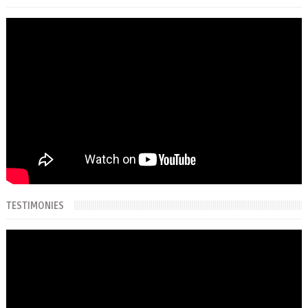
TESTIMONIES