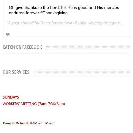
Oh give thanks to the Lord, for He is good and His mercies
endured forever #Thanksgiving
A post shared by
Rccg Strongtower Akoka
(@rccgstrongtower) on
CATCH ON FACEBOOK
OUR SERVICES
SUNDAYS
WORKERS' MEETING (7am-7:30/8am)
SUNDAY SERVICES
( Youth Service 7:30am-9:30am, Main Service 10am-
12am)
Sunday School
- 9:30am-10am