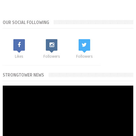
OUR SOCIAL FOLLOWING
Likes
Followers
Followers
STRONGTOWER NEWS