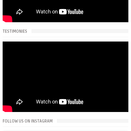
TESTIMONIES
FOLLOW US ON INSTAGRAM