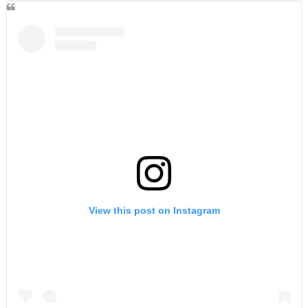
View this post on Instagram