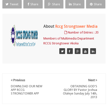
Tweet
Share
Share
Share
Share
About
Rccg Strongtower Media
Number of Entries :
35
Members of Multimedia Department
RCCG Strongtower Akoka
Previous
Next
DOWNLOAD OUR NEW
OBTAINING GOD'S
APP RCCG
GLORY BY Pastor Joshua
STRONGTOWER APP
Olaleye Sunday July 14th,
2013