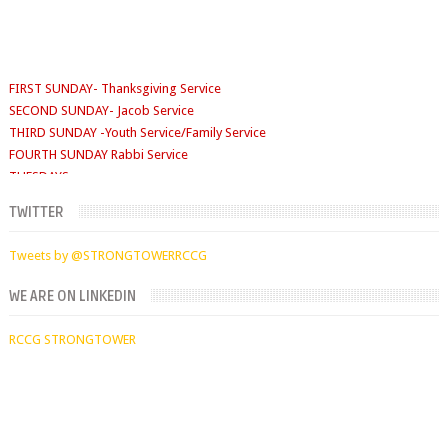
FIRST SUNDAY- Thanksgiving Service
SECOND SUNDAY- Jacob Service
THIRD SUNDAY -Youth Service/Family Service
FOURTH SUNDAY Rabbi Service
TUESDAYS
Digging Deep: 6:30pm
THURSDAY
TWITTER
Faith Clinic: 6.30pm
Tweets by @STRONGTOWERRCCG
WE ARE ON LINKEDIN
RCCG STRONGTOWER