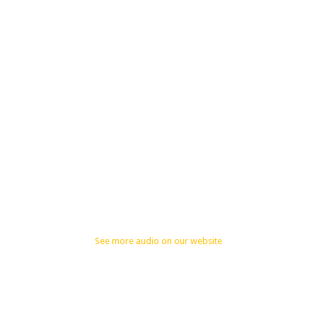
See more audio on our website