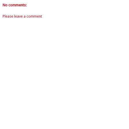
No comments:
Please leave a comment