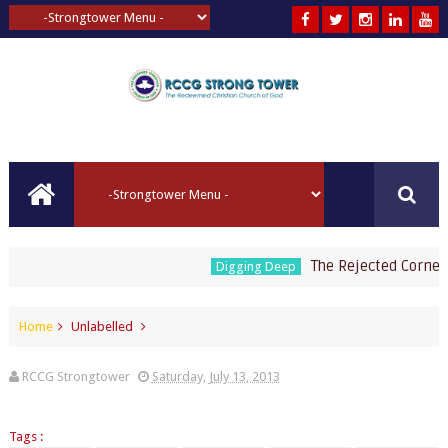
The Rejected Cornerst
Digging Deep
Home
Unlabelled
RCCG Strongtower
Saturday, July 13, 2013
Tags :