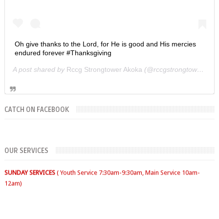
Oh give thanks to the Lord, for He is good and His mercies
endured forever #Thanksgiving
A post shared by
Rccg Strongtower Akoka
(@rccgstrongtower) on
CATCH ON FACEBOOK
OUR SERVICES
FIRST SUNDAY- Thanksgiving Service
SECOND SUNDAY- Jacob Service
THIRD SUNDAY -Youth Service/Family Service
FOURTH SUNDAY Rabbi Service
TUESDAYS