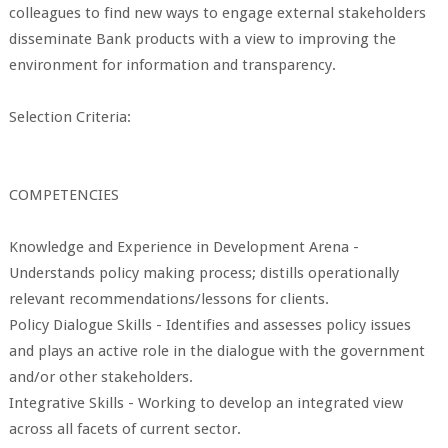
colleagues to find new ways to engage external stakeholders
disseminate Bank products with a view to improving the
environment for information and transparency.
Selection Criteria:
COMPETENCIES
Knowledge and Experience in Development Arena -
Understands policy making process; distills operationally
relevant recommendations/lessons for clients.
Policy Dialogue Skills - Identifies and assesses policy issues
and plays an active role in the dialogue with the government
and/or other stakeholders.
Integrative Skills - Working to develop an integrated view
across all facets of current sector.