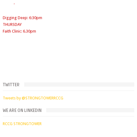
Sunday School
- 9:30am-10am
Digging Deep: 6:30pm
SUNDAYS
THURSDAY
WORKERS' MEETING (7am-7:30/8am)
Faith Clinic: 6.30pm
SUNDAY SERVICES
( Youth Service 7:30am-9:30am, Main Service 10am-
12am)
TWITTER
Tweets by @STRONGTOWERRCCG
WE ARE ON LINKEDIN
RCCG STRONGTOWER