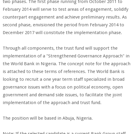
two phases. The first phase running from October 2011 to
February 2014 will serve to test areas of engagement, solidify
counterpart engagement and achieve preliminary results. As
second phase, envisioned the period from February 2014 to
December 2017 will constitute the implementation phase.
Through all components, the trust fund will support the
implementation of a "Strengthened Governance Approach" in
the World Bank in Nigeria. The concept note for the approach
is attached to these terms of references. The World Bank is
looking to recruit a one year term staff specialized in broad
governance issues with a focus on political economy, open
government and demand side issues, to facilitate the joint
implementation of the approach and trust fund.
The position will be based in Abuja, Nigeria.
Note: If the selected candidate is a current Bank Group staff