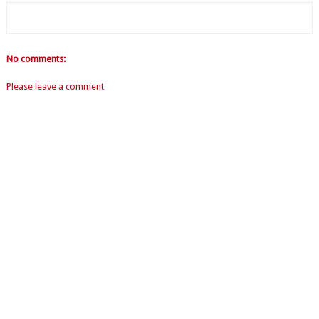
No comments:
Please leave a comment