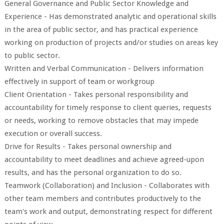
General Governance and Public Sector Knowledge and
Experience - Has demonstrated analytic and operational skills
in the area of public sector, and has practical experience
working on production of projects and/or studies on areas key
to public sector.
Written and Verbal Communication - Delivers information
effectively in support of team or workgroup
Client Orientation - Takes personal responsibility and
accountability for timely response to client queries, requests
or needs, working to remove obstacles that may impede
execution or overall success.
Drive for Results - Takes personal ownership and
accountability to meet deadlines and achieve agreed-upon
results, and has the personal organization to do so.
Teamwork (Collaboration) and Inclusion - Collaborates with
other team members and contributes productively to the
team's work and output, demonstrating respect for different