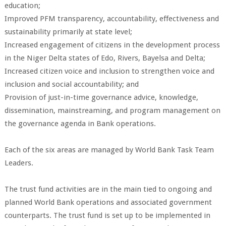
education;
Improved PFM transparency, accountability, effectiveness and
sustainability primarily at state level;
Increased engagement of citizens in the development process
in the Niger Delta states of Edo, Rivers, Bayelsa and Delta;
Increased citizen voice and inclusion to strengthen voice and
inclusion and social accountability; and
Provision of just-in-time governance advice, knowledge,
dissemination, mainstreaming, and program management on
the governance agenda in Bank operations.
Each of the six areas are managed by World Bank Task Team
Leaders.
The trust fund activities are in the main tied to ongoing and
planned World Bank operations and associated government
counterparts. The trust fund is set up to be implemented in