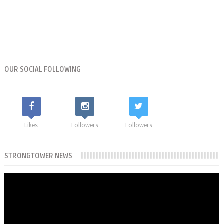
OUR SOCIAL FOLLOWING
Likes
Followers
Followers
STRONGTOWER NEWS