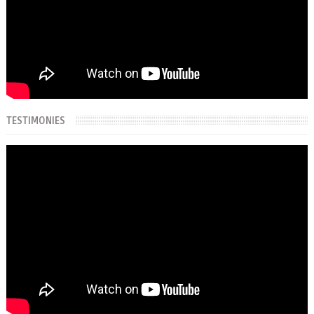
TESTIMONIES