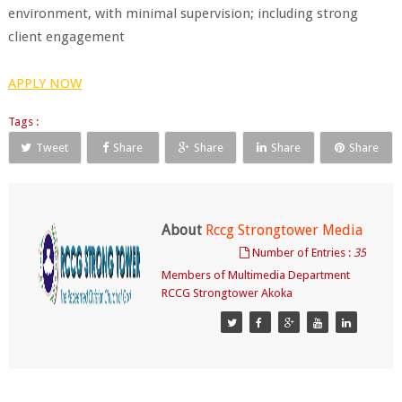
environment, with minimal supervision; including strong
client engagement
APPLY NOW
Tags :
Tweet
Share
Share
Share
Share
About
Rccg Strongtower Media
Number of Entries :
35
Members of Multimedia Department
RCCG Strongtower Akoka