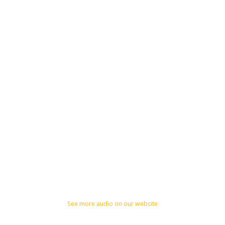
See more audio on our website