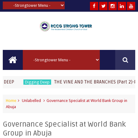
THE VINE AND THE BRANCHES (Part 2)-Pastor 
Digging Deep
Home
Unlabelled
Governance Specialist at World Bank Group in
Abuja
Governance Specialist at World Bank
Group in Abuja