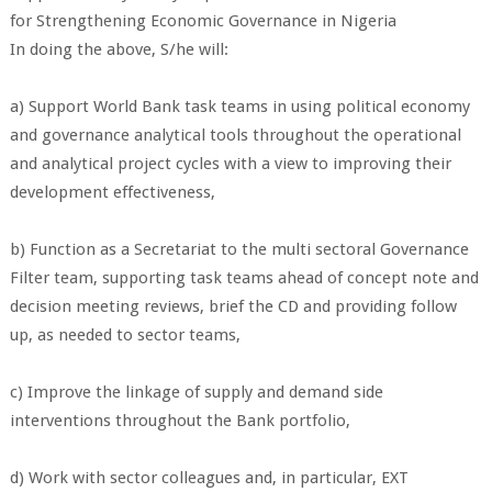
for Strengthening Economic Governance in Nigeria
In doing the above, S/he will:
a) Support World Bank task teams in using political economy
and governance analytical tools throughout the operational
and analytical project cycles with a view to improving their
development effectiveness,
b) Function as a Secretariat to the multi sectoral Governance
Filter team, supporting task teams ahead of concept note and
decision meeting reviews, brief the CD and providing follow
up, as needed to sector teams,
c) Improve the linkage of supply and demand side
interventions throughout the Bank portfolio,
d) Work with sector colleagues and, in particular, EXT