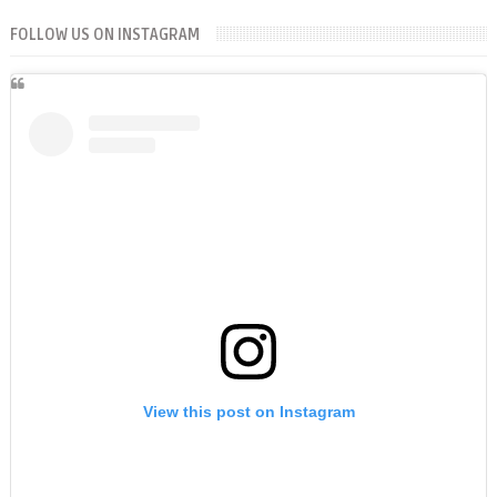
FOLLOW US ON INSTAGRAM
View this post on Instagram