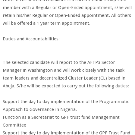
member with a Regular or Open-Ended appointment, s/he will
retain his/her Regular or Open-Ended appointment. All others
will be offered a 1 year term appointment.
Duties and Accountabilities:
The selected candidate will report to the AFTP3 Sector
Manager in Washington and will work closely with the task
team leaders and decentralized Cluster Leader (CL) based in
Abuja. S/he will be expected to carry out the following duties:
Support the day to day implementation of the Programmatic
Approach to Governance in Nigeria.
Function as a Secretariat to GPF trust fund Management
Committee
Support the day to day implementation of the GPF Trust Fund