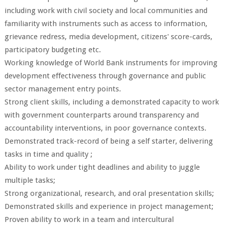
including work with civil society and local communities and
familiarity with instruments such as access to information,
grievance redress, media development, citizens' score-cards,
participatory budgeting etc.
Working knowledge of World Bank instruments for improving
development effectiveness through governance and public
sector management entry points.
Strong client skills, including a demonstrated capacity to work
with government counterparts around transparency and
accountability interventions, in poor governance contexts.
Demonstrated track-record of being a self starter, delivering
tasks in time and quality ;
Ability to work under tight deadlines and ability to juggle
multiple tasks;
Strong organizational, research, and oral presentation skills;
Demonstrated skills and experience in project management;
Proven ability to work in a team and intercultural