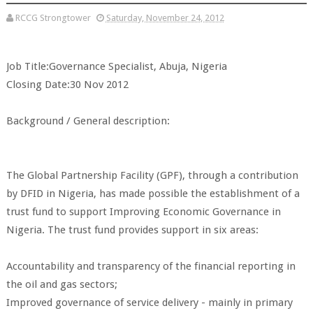
RCCG Strongtower
Saturday, November 24, 2012
Job Title:Governance Specialist, Abuja, Nigeria
Closing Date:30 Nov 2012
Background / General description:
The Global Partnership Facility (GPF), through a contribution
by DFID in Nigeria, has made possible the establishment of a
trust fund to support Improving Economic Governance in
Nigeria. The trust fund provides support in six areas:
Accountability and transparency of the financial reporting in
the oil and gas sectors;
Improved governance of service delivery - mainly in primary