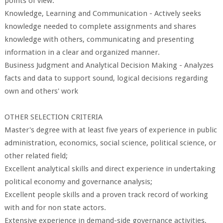
points of view.
Knowledge, Learning and Communication - Actively seeks
knowledge needed to complete assignments and shares
knowledge with others, communicating and presenting
information in a clear and organized manner.
Business Judgment and Analytical Decision Making - Analyzes
facts and data to support sound, logical decisions regarding
own and others' work
OTHER SELECTION CRITERIA
Master's degree with at least five years of experience in public
administration, economics, social science, political science, or
other related field;
Excellent analytical skills and direct experience in undertaking
political economy and governance analysis;
Excellent people skills and a proven track record of working
with and for non state actors.
Extensive experience in demand-side governance activities,