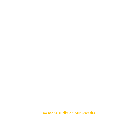
See more audio on our website