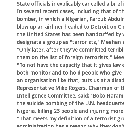
State officials inexplicably cancelled a brie
In several recent cases, including that of t
bomber, in which a Nigerian, Farouk Abdulmu
blow up an airliner headed to Detroit on Ch
the United States has been handcuffed by wa
designate a group as "terrorists," Meehan s
"Only later, after they've committed terribl
them on the list of foreign terrorists," Mee
"To not have the capacity that it gives law 
both monitor and to hold people who give m
an organisation like that, puts us at a disa
Representative Mike Rogers, Chairman of t
Intelligence Committee, said: "Boko Haram c
the suicide bombing of the U.N. headquarter
Nigeria, killing 23 people and injuring more
"That meets my definition of a terrorist grou
administration has a reason why they don't