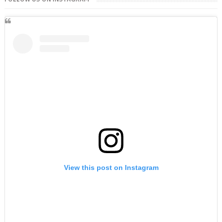
View this post on Instagram