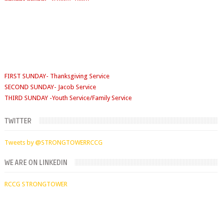
Sunday School
- 9:30am-10am
FIRST SUNDAY- Thanksgiving Service
SECOND SUNDAY- Jacob Service
THIRD SUNDAY -Youth Service/Family Service
FOURTH SUNDAY Rabbi Service
TUESDAYS
Digging Deep: 6:30pm
TWITTER
THURSDAY
Faith Clinic: 6.30pm
Tweets by @STRONGTOWERRCCG
WE ARE ON LINKEDIN
RCCG STRONGTOWER