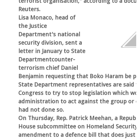
terrorist organisation," according to a doc
Reuters.
Lisa Monaco, head of
the Justice
Department's national
security division, sent a
letter in January to State
Departmentcounter-
terrorism chief Daniel
Benjamin requesting that Boko Haram be put
State Department representatives are said t
Congress to try to stop legislation which wo
administration to act against the group or 
had not done so.
On Thursday, Rep. Patrick Meehan, a Republ
House subcommittee on Homeland Security,
amendment to a defence bill that does just t