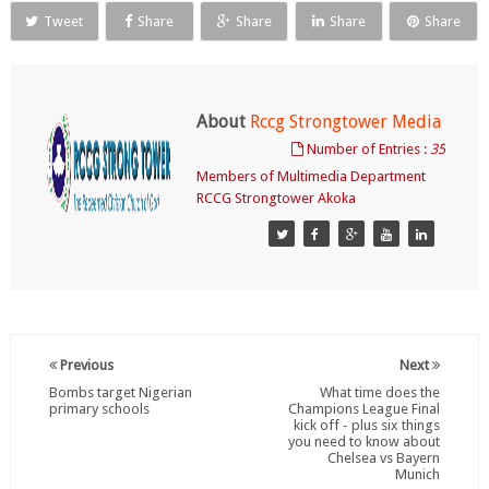
Tweet
Share
Share
Share
Share
About
Rccg Strongtower Media
Number of Entries :
35
Members of Multimedia Department
RCCG Strongtower Akoka
Previous
Next
Bombs target Nigerian
What time does the
primary schools
Champions League Final
kick off - plus six things
you need to know about
Chelsea vs Bayern
Munich