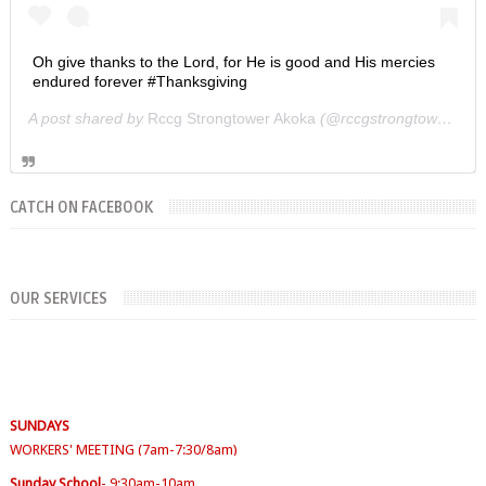
Oh give thanks to the Lord, for He is good and His mercies
endured forever #Thanksgiving
A post shared by
Rccg Strongtower Akoka
(@rccgstrongtower) on
CATCH ON FACEBOOK
OUR SERVICES
SUNDAYS
WORKERS' MEETING (7am-7:30/8am)
SUNDAY SERVICES
( Youth Service 7:30am-9:30am, Main Service 10am-
12am)