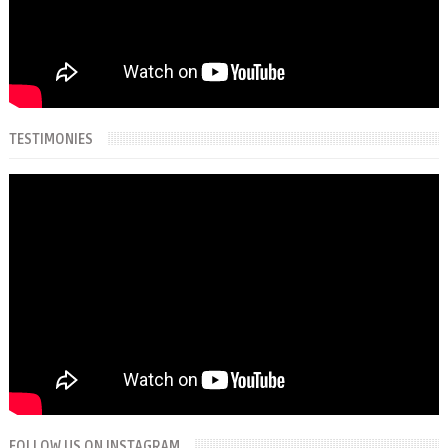
TESTIMONIES
FOLLOW US ON INSTAGRAM