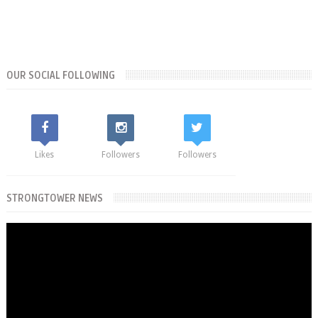
OUR SOCIAL FOLLOWING
Likes
Followers
Followers
STRONGTOWER NEWS