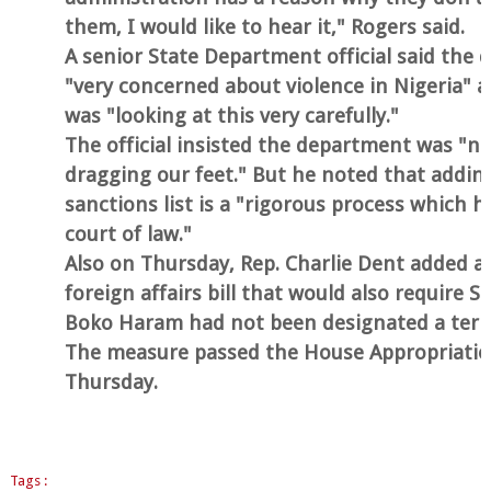
them, I would like to hear it," Rogers said.
A senior State Department official said the
"very concerned about violence in Nigeria" a
was "looking at this very carefully."
The official insisted the department was "not
dragging our feet." But he noted that addin
sanctions list is a "rigorous process which h
court of law."
Also on Thursday, Rep. Charlie Dent added 
foreign affairs bill that would also require S
Boko Haram had not been designated a terro
The measure passed the House Appropriati
Thursday.
Tags :