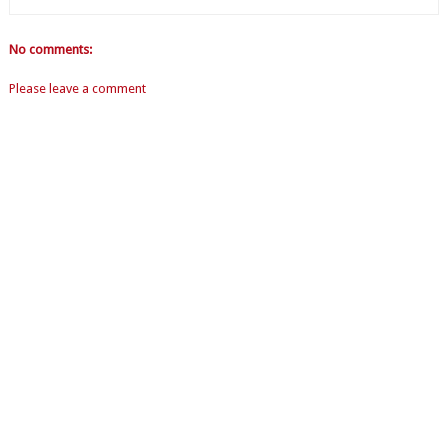
No comments:
Please leave a comment