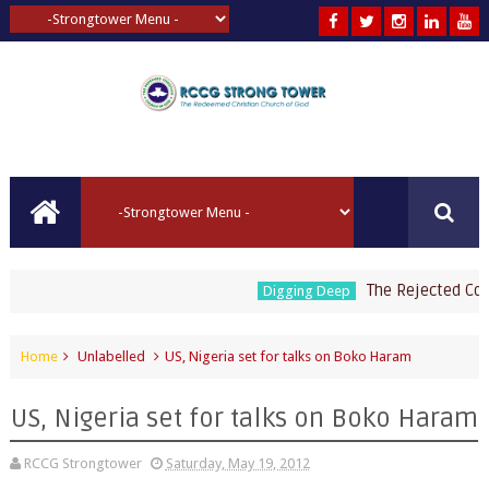
The Rejected Corner
Digging Deep
Home
Unlabelled
US, Nigeria set for talks on Boko Haram
US, Nigeria set for talks on Boko Haram
RCCG Strongtower
Saturday, May 19, 2012