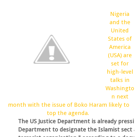
Nigeria
and the
United
States of
America
(USA) are
set for
high-level
talks in
Washingto
n next
month with the issue of Boko Haram likely to
top the agenda.
The US Justice Department is already pressi
Department to designate the Islamist sect a